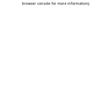
browser console for more information)
.