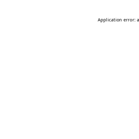
Application error: 