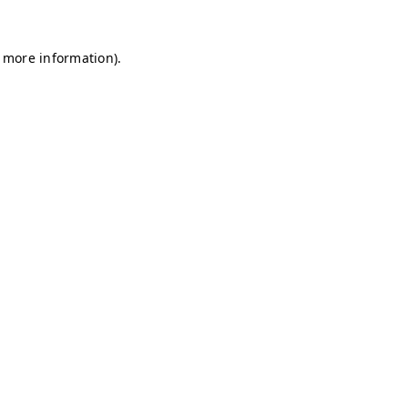
r more information)
.