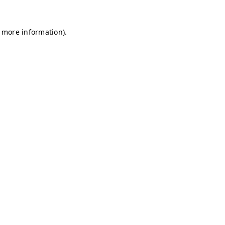
r more information)
.