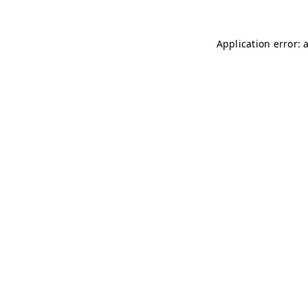
Application error: 