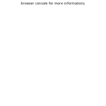
browser console for more information)
.