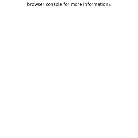
browser console for more information)
.