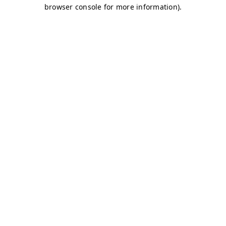
browser console for more information)
.