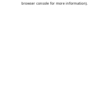
browser console for more information)
.