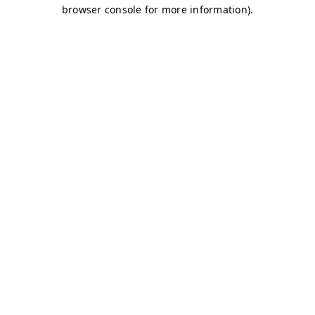
browser console for more information)
.