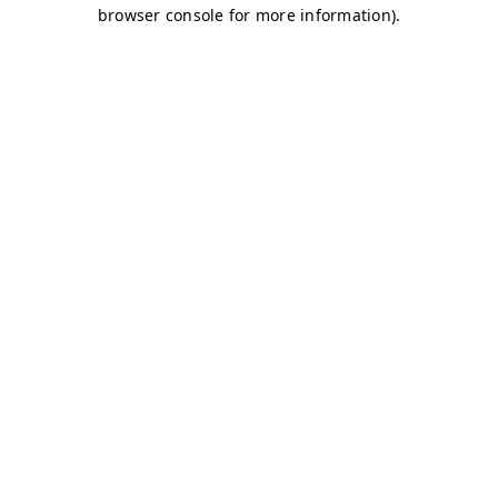
browser console for more information)
.