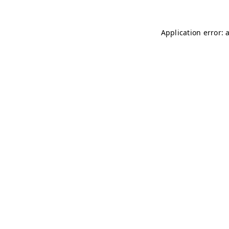
Application error: 