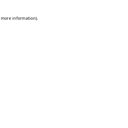
r more information)
.