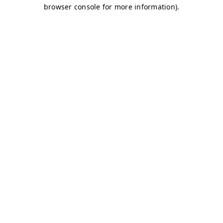
browser console for more information)
.