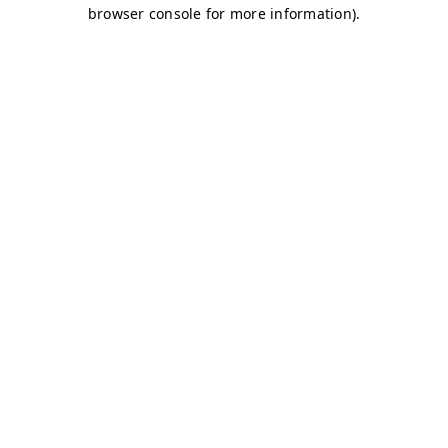
browser console for more information)
.