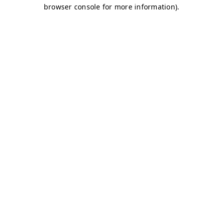
browser console for more information)
.