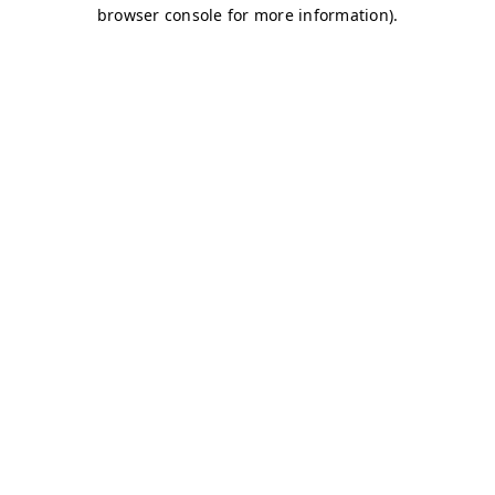
browser console for more information)
.