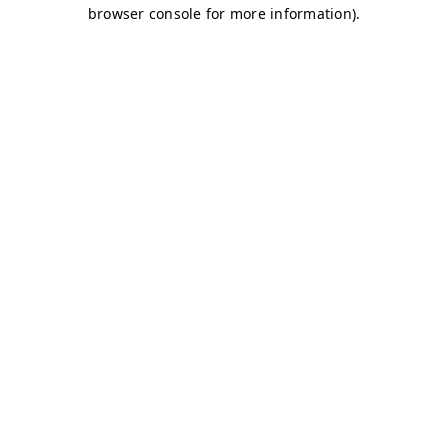
browser console for more information)
.