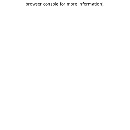
browser console for more information)
.