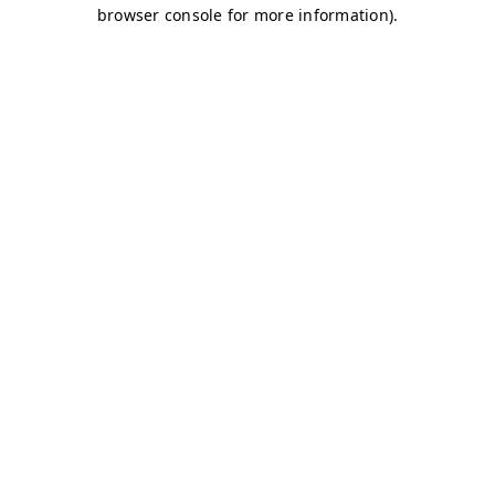
browser console for more information)
.