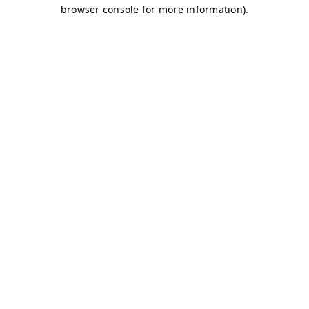
browser console for more information)
.