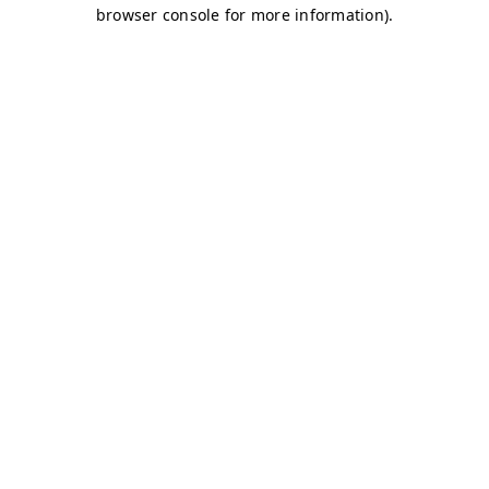
browser console for more information)
.