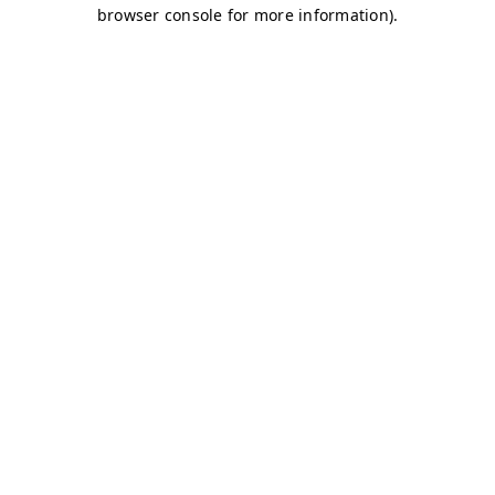
browser console for more information)
.