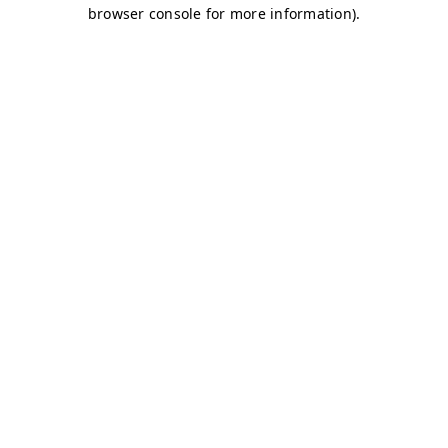
browser console for more information)
.