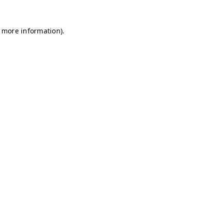
r more information)
.