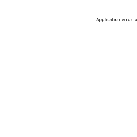
Application error: 