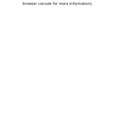
browser console for more information)
.