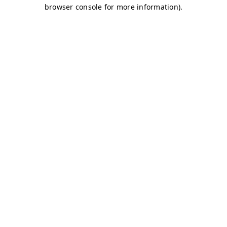
browser console for more information)
.