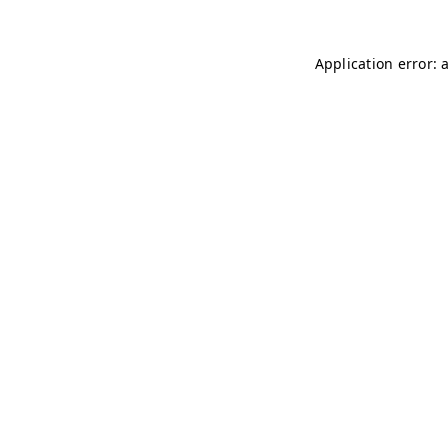
Application error: 