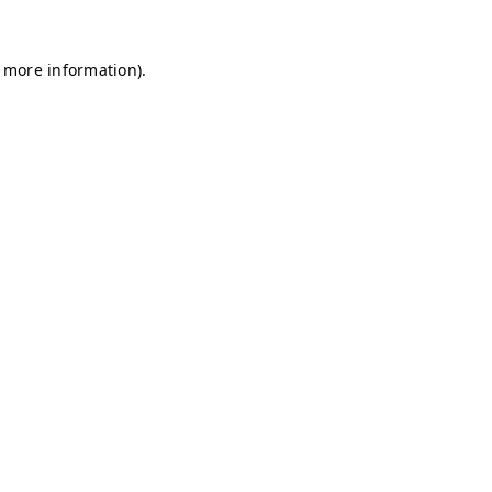
r more information)
.