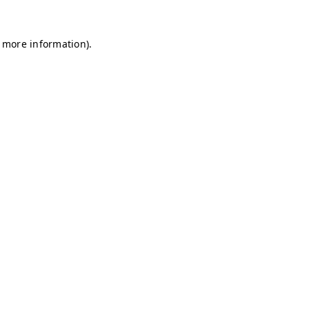
r more information)
.