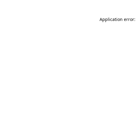
Application error: