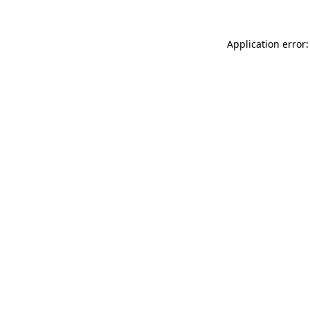
Application error: