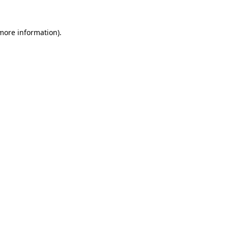
more information)
.