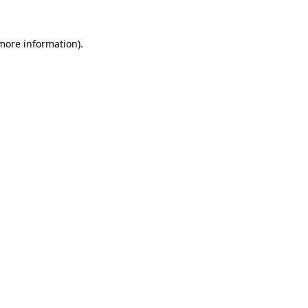
more information)
.