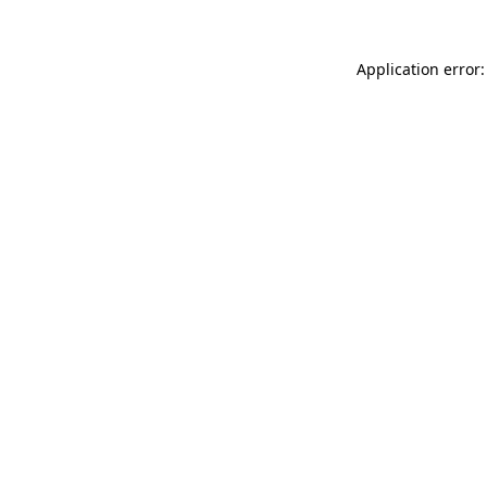
Application error: