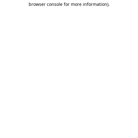
browser console for more information)
.