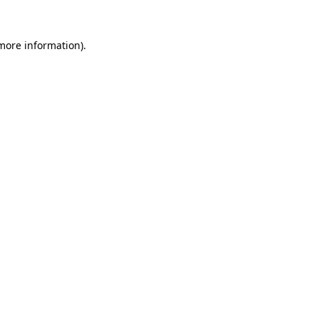
more information)
.