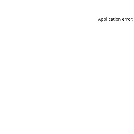
Application error: