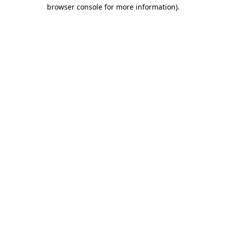
browser console for more information)
.