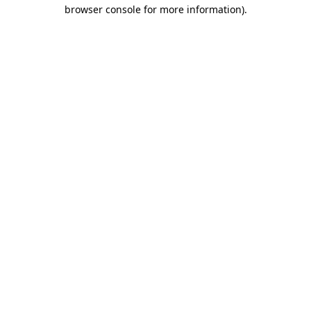
browser console for more information)
.