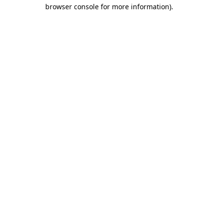
browser console for more information)
.