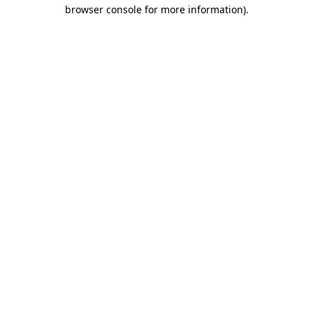
browser console for more information)
.