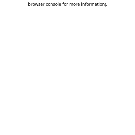
browser console for more information)
.