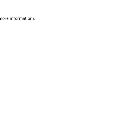
more information)
.