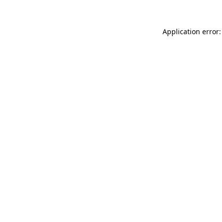
Application error: