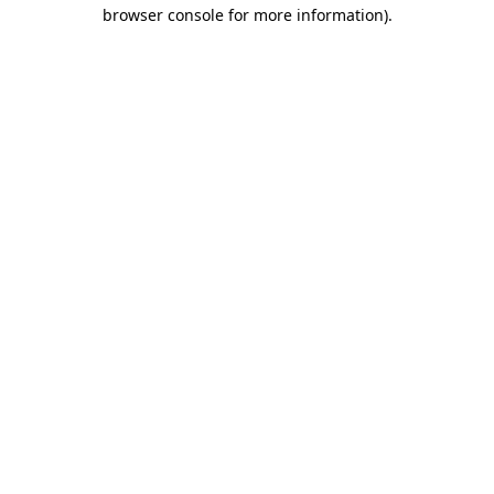
browser console for more information)
.