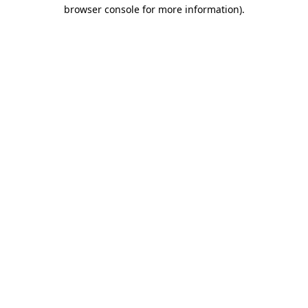
browser console for more information)
.