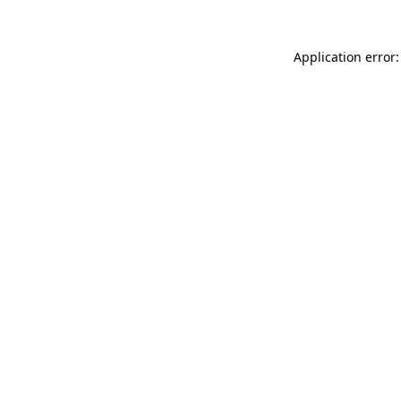
Application error: