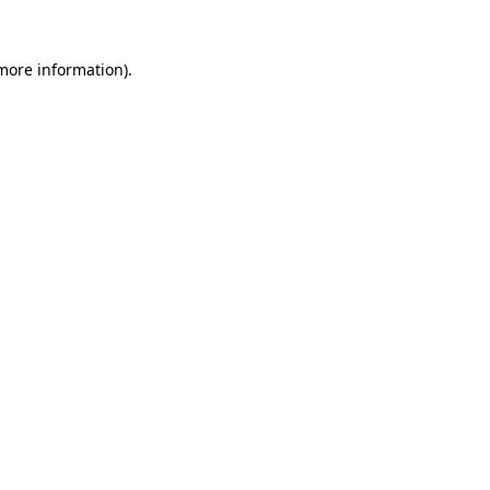
more information)
.