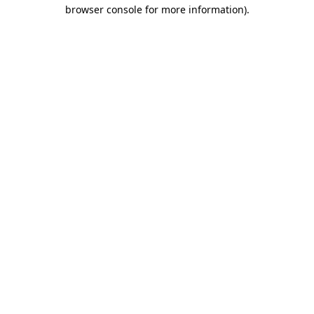
browser console for more information)
.