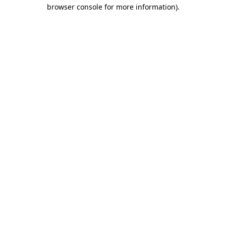
browser console for more information)
.