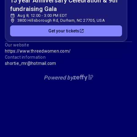
15 year Anniversary Celebration & 9th
fundraising Gala
Aug 8, 12:00 - 3:00 PM EDT
3800 Hillsborough Rd, Durham, NC 27705, USA
Get your tickets
Our website
https://www.threedwomen.com/
Contact information
shortie_mr@hotmail.com
Powered by