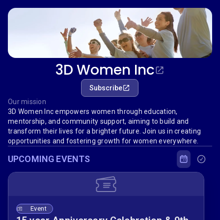
3D Women Inc
Subscribe
Our mission
3D Women Inc empowers women through education,
mentorship, and community support, aiming to build and
transform their lives for a brighter future. Join us in creating
opportunities and fostering growth for women everywhere.
UPCOMING EVENTS
Event