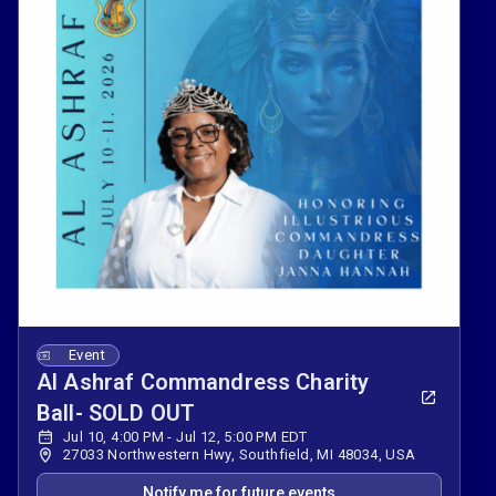
Event
Al Ashraf Commandress Charity
Ball- SOLD OUT
Jul 10, 4:00 PM - Jul 12, 5:00 PM EDT
27033 Northwestern Hwy, Southfield, MI 48034, USA
Notify me for future events