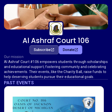
Al Ashraf Court 106
Subscribe
Donate
Our mission
Al Ashraf Court #106 empowers students through scholarships
and educational support, fostering community and celebrating
achievements. Their events, like the Charity Ball, raise funds to
help deserving students pursue their educational goals.
PAST EVENTS