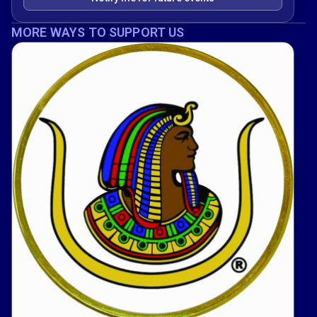
MORE WAYS TO SUPPORT US