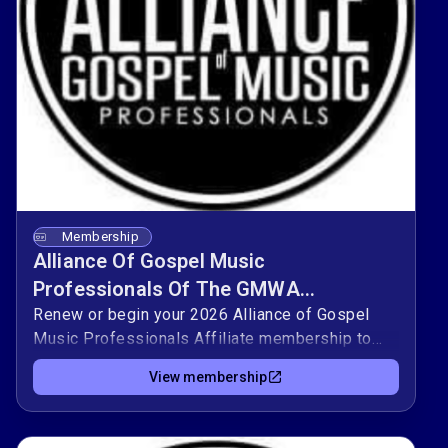
Membership
Alliance Of Gospel Music
Professionals Of The GMWA
Memberships 2026
Renew or begin your 2026 Alliance of Gospel
Music Professionals Affiliate membership to
stay connected with artists, musicians,
View membership
producers, and industry leaders who share a
commitment to gospel music.As a member, you
gain access to workshops, networking, and