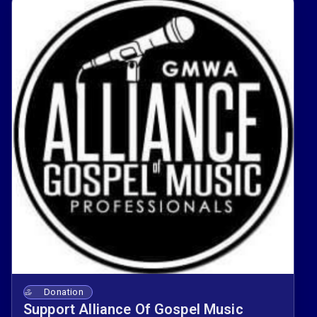
resources that support your craft and career 🎶.
Your membership helps AGMP create spaces
where gospel music professionals can learn,
collaborate, and grow together 🙌.
Donation
Support Alliance Of Gospel Music