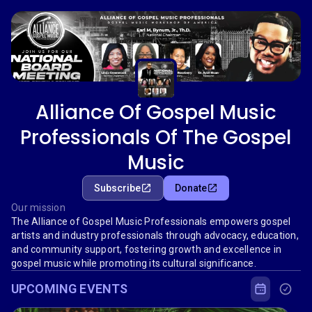
Alliance Of Gospel Music
Professionals Of The Gospel
Music
Subscribe
Donate
Our mission
The Alliance of Gospel Music Professionals empowers gospel
artists and industry professionals through advocacy, education,
and community support, fostering growth and excellence in
gospel music while promoting its cultural significance.
UPCOMING EVENTS