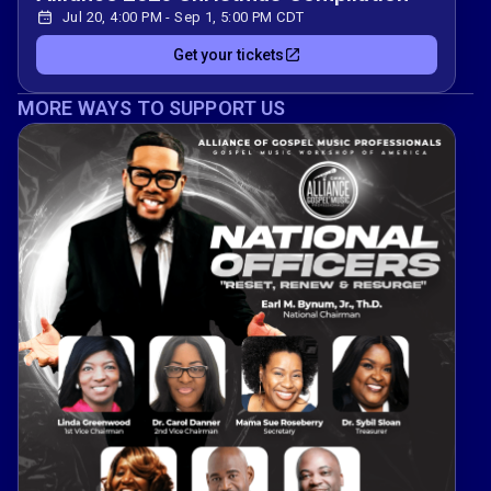
Jul 20, 4:00 PM - Sep 1, 5:00 PM CDT
Get your tickets
MORE WAYS TO SUPPORT US