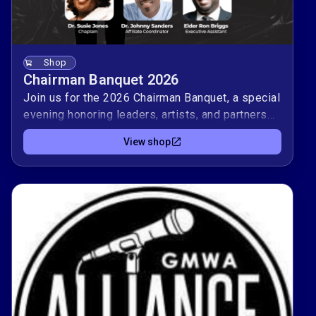
Shop
Chairman Banquet 2026
Join us for the 2026 Chairman Banquet, a special
evening honoring leaders, artists, and partners
who help carry gospel music forward 🎶.Your
View shop
attendance supports AGMP’s mission to equip
gospel music professionals with training,
resources, and meaningful connections. Enjoy
fellowship, live music, and stories from those
serving on and off the stage as we invest in the
future of our community.