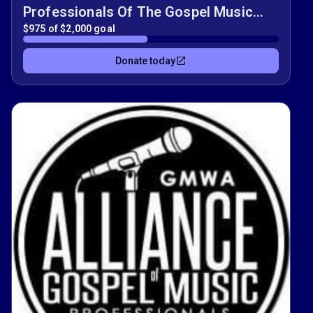
Professionals Of The Gospel Music
Fundraiser!!
$975 of $2,000 goal
Donate today