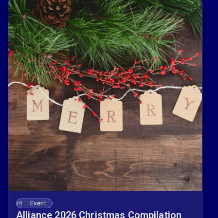
Event
Alliance 2026 Christmas Compilation