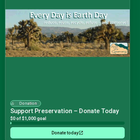
Donation
Support Preservation – Donate Today
$0 of $1,000 goal
Donate today