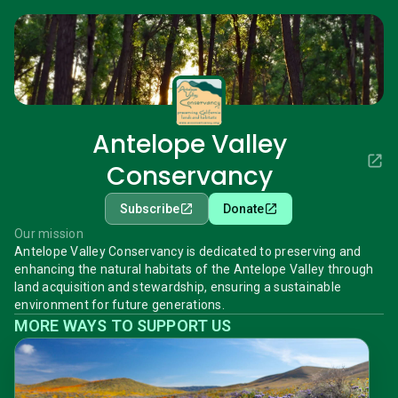
Antelope Valley
Conservancy
Subscribe
Donate
Our mission
Antelope Valley Conservancy is dedicated to preserving and
enhancing the natural habitats of the Antelope Valley through
land acquisition and stewardship, ensuring a sustainable
environment for future generations.
MORE WAYS TO SUPPORT US