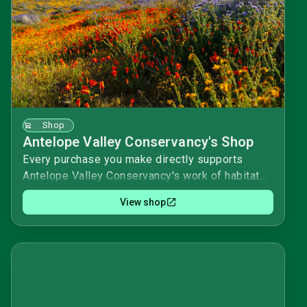
Shop
Antelope Valley Conservancy's Shop
Every purchase you make directly supports
Antelope Valley Conservancy's work of habitat
acquisition and stewardship. We appreciate your
View shop
purchases and donations!Happy shopping! 🌟
Antelope Valley Conservancy