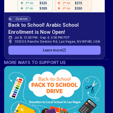
Custom
Back to School! Arabic School
Enrollment is Now Open!
Jul 8, 12:00 PM - Sep 4, 5:00 PM PDT
10325 S Rancho Destino Rd, Las Vegas, NV 89183, USA
Learn more
MORE WAYS TO SUPPORT US