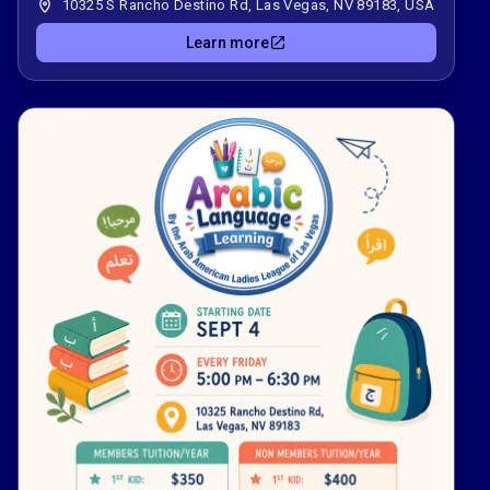
10325 S Rancho Destino Rd, Las Vegas, NV 89183, USA
Learn more