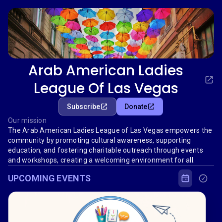
Arab American Ladies
League Of Las Vegas
Subscribe
Donate
Our mission
The Arab American Ladies League of Las Vegas empowers the
community by promoting cultural awareness, supporting
education, and fostering charitable outreach through events
and workshops, creating a welcoming environment for all.
UPCOMING EVENTS