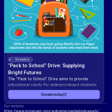
Donation
"Pack to School" Drive: Supplying
Bright Futures
The "Pack to School" Drive aims to provide
educational equity for underprivileged students
in Las Vegas by ensuring they have the tools
Donate today
needed to succeed. The campaign connects
community donors directly with local classrooms
Our website
to ease the financial burden of school shopping
https://www.instagram.com/arabamericanladiesleaguelv/