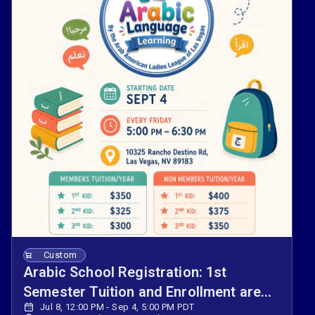
Custom
Arabic School Registration: 1st
Semester Tuition and Enrollment are
Jul 8, 12:00 PM - Sep 4, 5:00 PM PDT
Now Open.