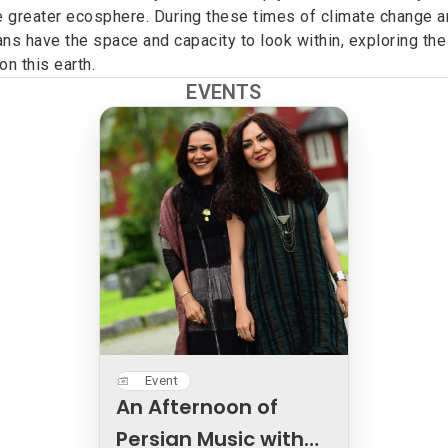
 greater ecosphere. During these times of climate change an
s have the space and capacity to look within, exploring the
n this earth.
EVENTS
Event
An Afternoon of
Persian Music with