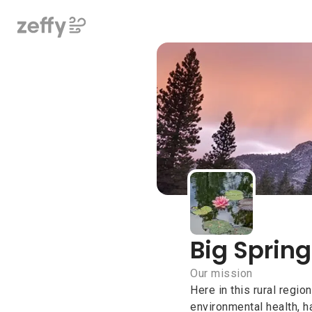
Big Spring
Big Spring
Our mission
Here in this rural regio
environmental health, ha