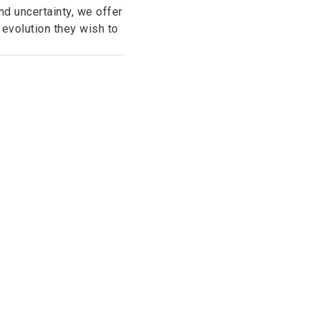
d uncertainty, we offer
 evolution they wish to