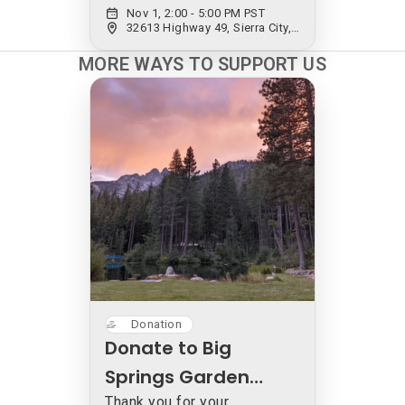
Nov 1, 2:00 - 5:00 PM PST
Mahsa & Marjan
32613 Highway 49, Sierra City, CA 96125, USA
Vahdat
MORE WAYS TO SUPPORT US
Donation
Donate to Big
Springs Garden
Thank you for your