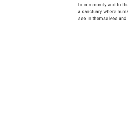
to community and to the
a sanctuary where human
see in themselves and o