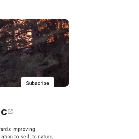
nc
Subscribe
nc
towards improving
ation to self, to nature,