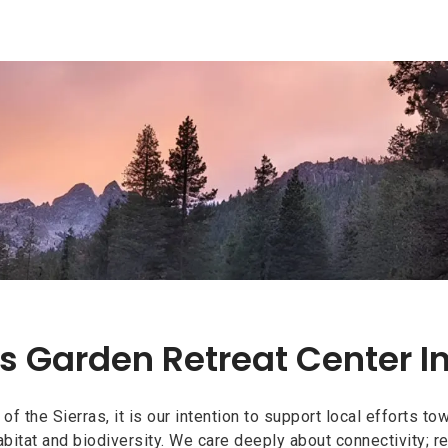
s Garden Retreat Center I
s Garden Retreat Center I
n of the Sierras, it is our intention to support local efforts 
bitat and biodiversity. We care deeply about connectivity; rel