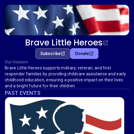
Brave Little Heroes
Subscribe
Donate
Our mission
Brave Little Heroes supports military, veteran, and first
responder families by providing childcare assistance and early
childhood education, ensuring a positive impact on their lives
and a bright future for their children.
PAST EVENTS