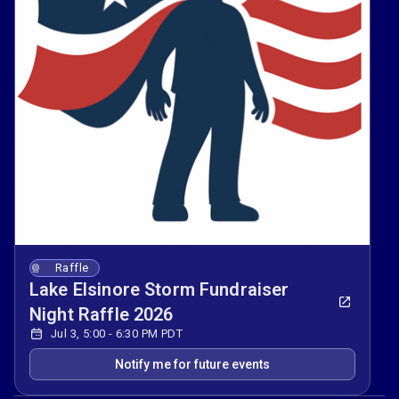
Raffle
Lake Elsinore Storm Fundraiser
Night Raffle 2026
Jul 3, 5:00 - 6:30 PM PDT
Notify me for future events