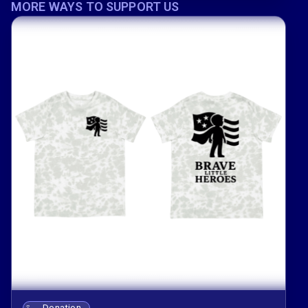
MORE WAYS TO SUPPORT US
Donation