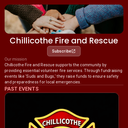
Chillicothe Fire and Rescue
Subscribe
Our mission
Chillicothe Fire and Rescue supports the community by
providing essential volunteer fire services. Through fundraising
events like 'Suds and Bugs,' they raise funds to ensure safety
and preparedness for local emergencies.
PAST EVENTS