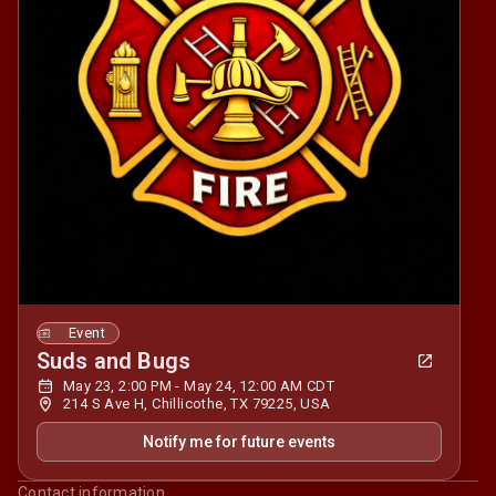
Event
Suds and Bugs
May 23, 2:00 PM - May 24, 12:00 AM CDT
214 S Ave H, Chillicothe, TX 79225, USA
Notify me for future events
Contact information